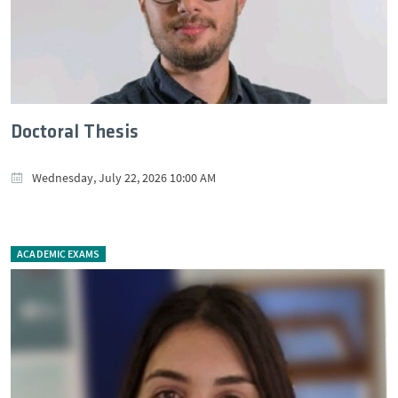
Doctoral Thesis
Wednesday, July 22, 2026 10:00 AM
ACADEMIC EXAMS