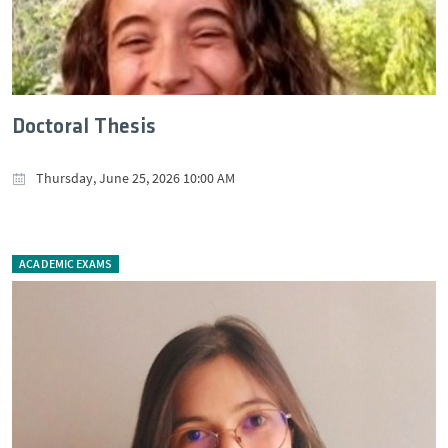
Doctoral Thesis
Thursday, June 25, 2026 10:00 AM
ACADEMIC EXAMS