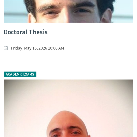
Doctoral Thesis
Friday, May 15, 2026 10:00 AM
ACADEMIC EXAMS