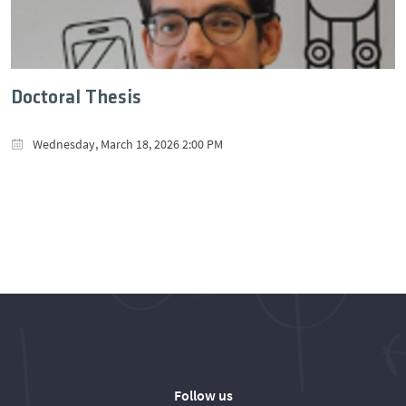
Doctoral Thesis
Wednesday, March 18, 2026 2:00 PM
Follow us