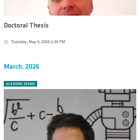
Doctoral Thesis
Tuesday, May 5, 2026 2:30 PM
March, 2026
ACADEMIC EXAMS