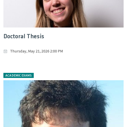
Doctoral Thesis
Thursday, May 21, 2026 2:00 PM
ACADEMIC EXAMS