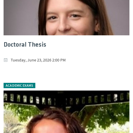
Doctoral Thesis
Tuesday, June 23, 2026 2:00 PM
ACADEMIC EXAMS