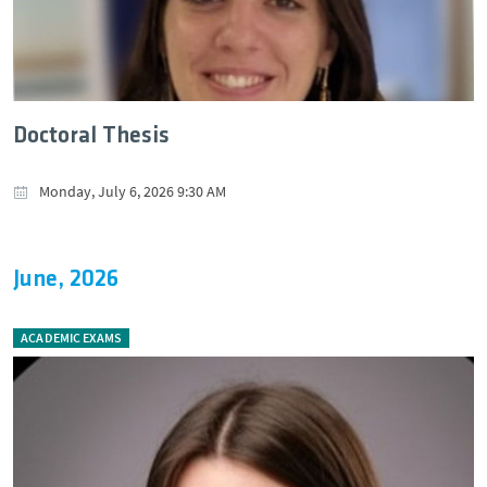
Doctoral Thesis
Monday, July 6, 2026 9:30 AM
June, 2026
ACADEMIC EXAMS