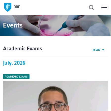
DBE
Events
Academic Exams
YEAR
July, 2026
ACADEMIC EXAMS