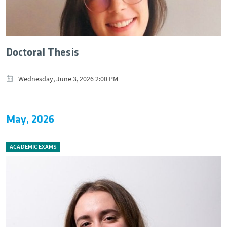
Doctoral Thesis
Wednesday, June 3, 2026 2:00 PM
May, 2026
ACADEMIC EXAMS