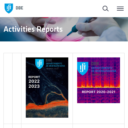
Homepage
DBE
About DBE
Activities Reports
People
Education
Research and Innovation
Open Labs at DBE
Student Associations