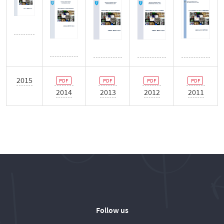
2015
2014
2013
2012
2011
Follow us