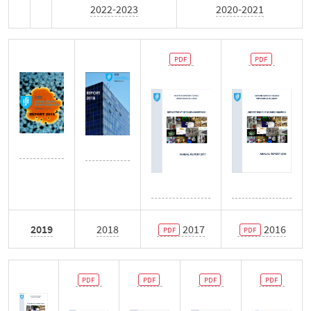
Monthly Newsletter
2022-2023
2020-2021
News
Events
Contacts
Português
2019
2018
2017
2016