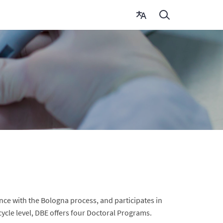
nce with the Bologna process, and participates in
cycle level, DBE offers four Doctoral Programs.