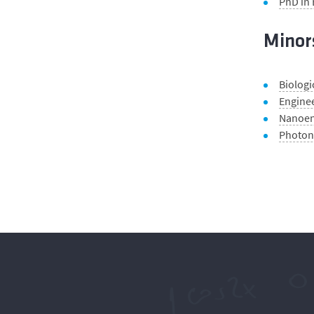
PhD in
Minor
Biologi
Enginee
Nanoen
Photon