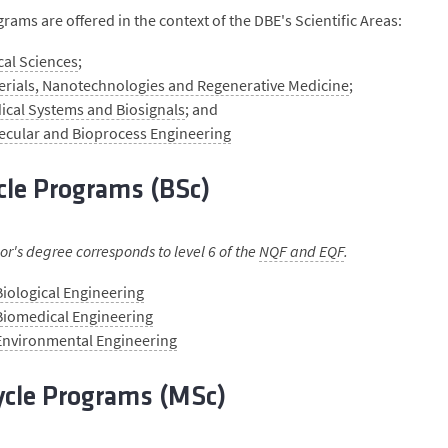
rams are offered in the context of the DBE's Scientific Areas:
cal Sciences
;
erials, Nanotechnologies and Regenerative Medicine
;
ical Systems and Biosignals
; and
ecular and Bioprocess Engineering
cle Programs (BSc)
r's degree corresponds to level 6 of the
NQF and EQF
.
Biological Engineering
Biomedical Engineering
 Environmental Engineering
ycle Programs (MSc)