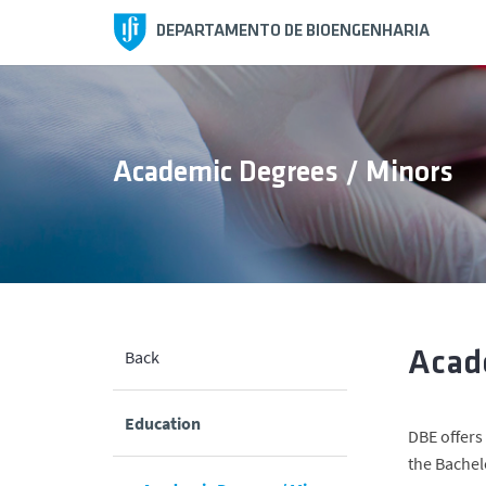
DEPARTAMENTO DE BIOENGENHARIA
Academic Degrees / Minors
Back
Acad
Education
DBE offers
the Bachel