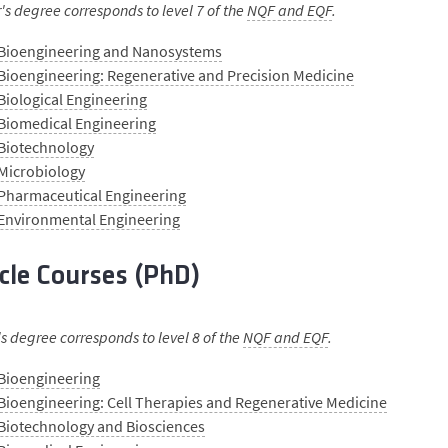
s degree corresponds to level 7 of the
NQF and EQF
.
 Bioengineering and Nanosystems
Bioengineering: Regenerative and Precision Medicine
Biological Engineering
 Biomedical Engineering
 Biotechnology
 Microbiology
 Pharmaceutical Engineering
 Environmental Engineering
cle Courses (PhD)
s degree corresponds to level 8 of the
NQF and EQF
.
 Bioengineering
Bioengineering: Cell Therapies and Regenerative Medicine
Biotechnology and Biosciences