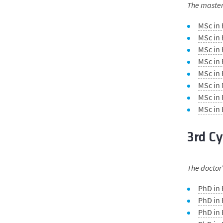
The master'
MSc in
MSc in 
MSc in 
MSc in
MSc in
MSc in
MSc in
MSc in
3rd Cy
The doctor'
PhD in
PhD in 
PhD in 