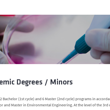
emic Degrees / Minors
 2 Bachelor (1st cycle) and 6 Master (2nd cycle) programs in accorda
or and Master in Environmental Engineering. At the level of the 3rd 