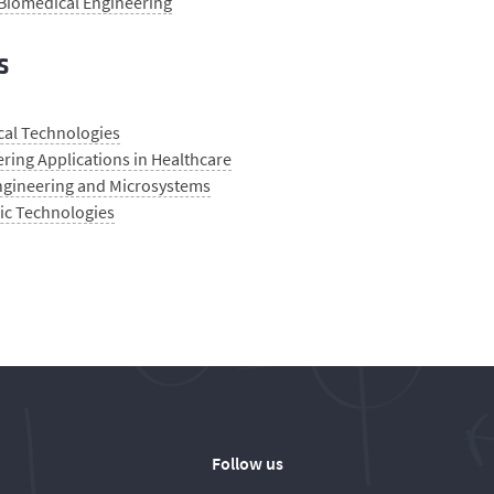
 Biomedical Engineering
s
cal Technologies
ring Applications in Healthcare
gineering and Microsystems
ic Technologies
Follow us