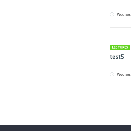
Wednesd
LECTURES
test5
Wednesd