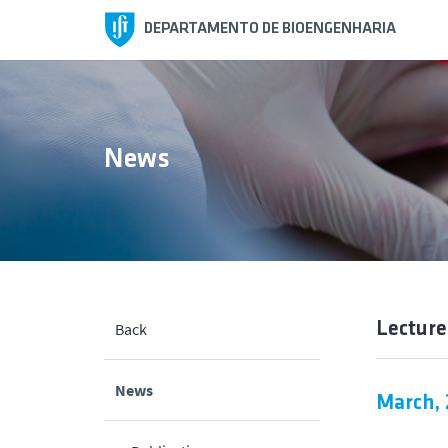
DEPARTAMENTO DE BIOENGENHARIA
News
Lecture
Back
News
March,