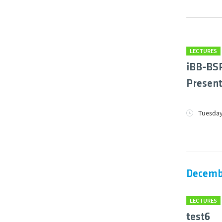
LECTURES
iBB-BSR
Present
Tuesday
Decemb
LECTURES
test6