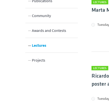
Publications
LECTURES
Marta M
Community
Tuesday
Innovation
Awards and Contests
DBE
Lectures
ations
Projects
LECTURES
etter
Ricardo
poster 
Tuesday