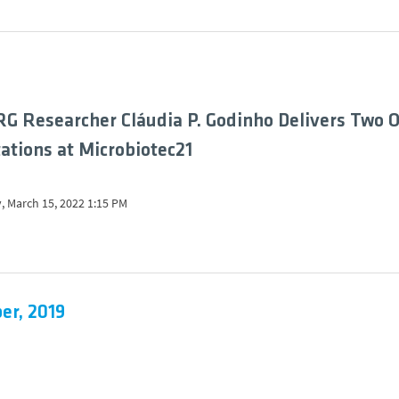
G Researcher Cláudia P. Godinho Delivers Two O
ations at Microbiotec21
, March 15, 2022 1:15 PM
er, 2019