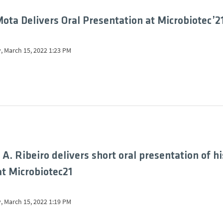
ota Delivers Oral Presentation at Microbiotec’2
, March 15, 2022 1:23 PM
 A. Ribeiro delivers short oral presentation of hi
at Microbiotec21
, March 15, 2022 1:19 PM