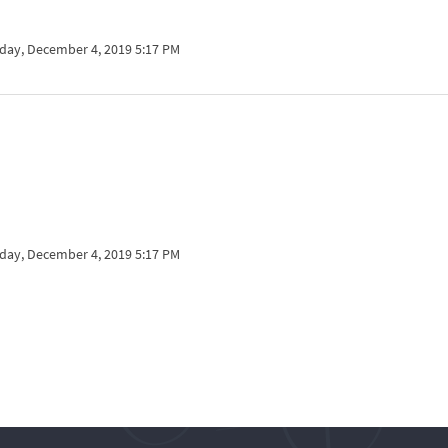
ay, December 4, 2019 5:17 PM
ay, December 4, 2019 5:17 PM