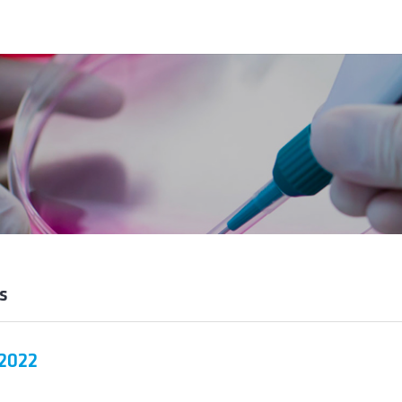
s
 2022