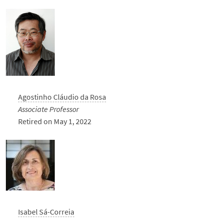
Agostinho Cláudio da Rosa
Associate Professor
Retired on May 1, 2022
Isabel Sá-Correia