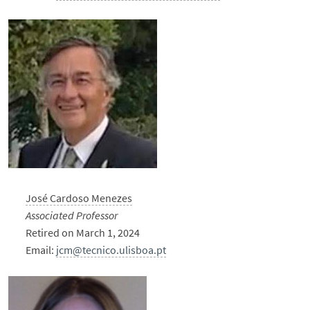
José Cardoso Menezes
Associated Professor
Retired on March 1, 2024
Email:
jcm@tecnico.ulisboa.pt