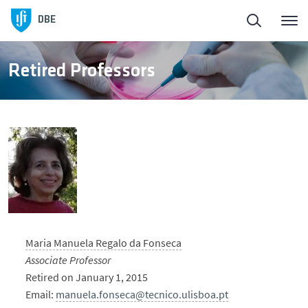
DBE
Retired Professors
Maria Manuela Regalo da Fonseca
Associate Professor
Retired on January 1, 2015
Email:
manuela.fonseca@tecnico.ulisboa.pt