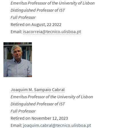
Emeritus Professsor of the University of Lisbon
Distinguished Professor of IST
Full Professor
Retired on August, 22 2022
Email:
isacorreia@tecnico.ulisboa.pt
Joaquim M. Sampaio Cabral
Emeritus Professor of the University of Lisbon
Distinguished Professor of IST
Full Professor
Retired on November 12, 2023
Email:
joaquim.cabral@tecnico.ulisboa.pt