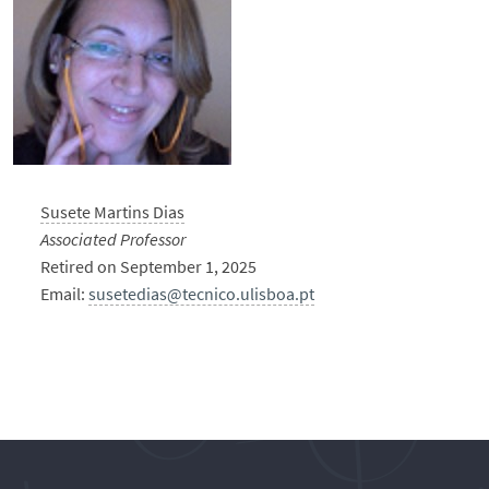
Susete Martins Dias
Associated Professor
Retired on September 1, 2025
Email:
susetedias@tecnico.ulisboa.pt