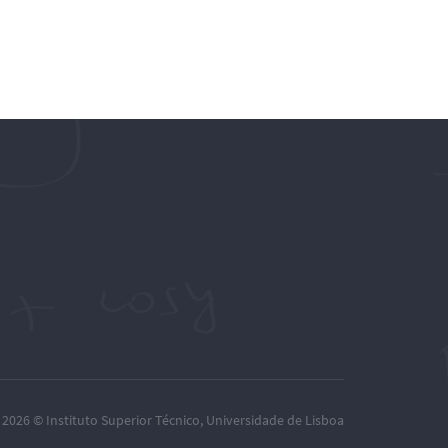
– 2026 ©
Instituto Superior Técnico
,
Universidade de Lisboa