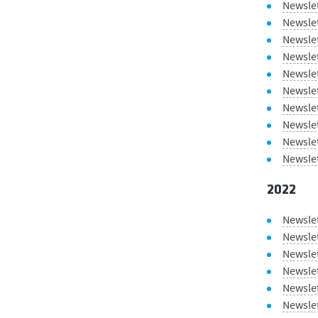
Newsle
Newsle
Newsle
Newslet
Newsle
Newsle
Newslet
Newsle
Newsle
Newsle
2022
Newsle
Newsle
Newsle
Newsle
Newslet
Newsle