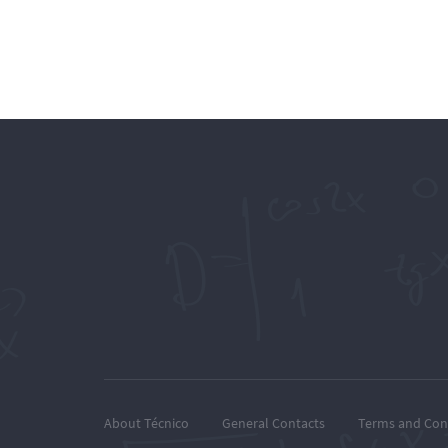
About Técnico
General Contacts
Terms and Con