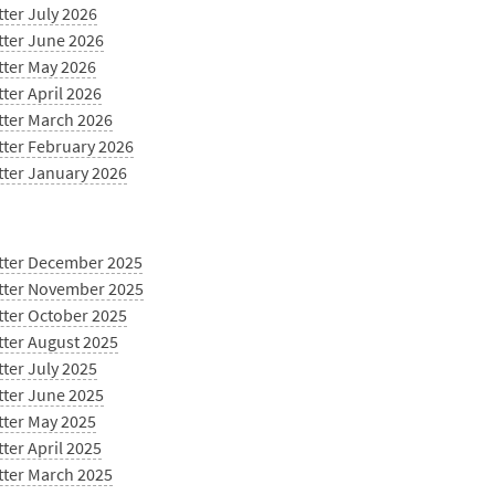
ter July 2026
tter June 2026
tter May 2026
ter April 2026
tter March 2026
tter February 2026
tter January 2026
tter December 2025
tter November 2025
tter October 2025
tter August 2025
ter July 2025
tter June 2025
tter May 2025
ter April 2025
tter March 2025