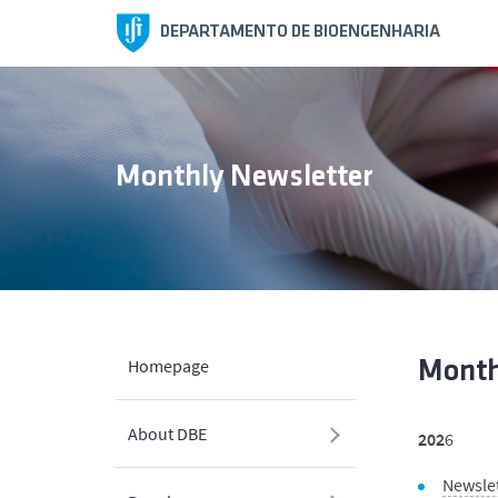
DEPARTAMENTO DE BIOENGENHARIA
Monthly Newsletter
Homepage
Month
About DBE
202
6
Newsle