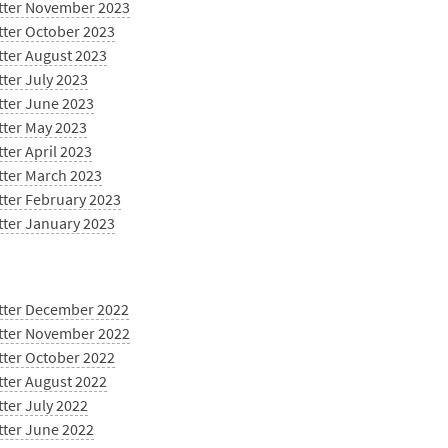
tter November 2023
tter October 2023
tter August 2023
ter July 2023
tter June 2023
tter May 2023
ter April 2023
tter March 2023
tter February 2023
tter January 2023
tter December 2022
tter November 2022
tter October 2022
tter August 2022
ter July 2022
tter June 2022