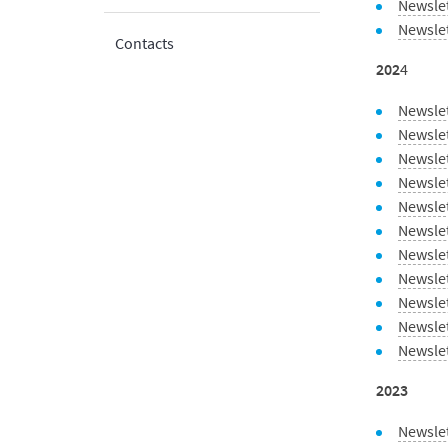
Newsle
Newsle
Contacts
202
4
Newsle
Newsle
Newsle
Newsle
Newslet
Newsle
Newsle
Newslet
Newsle
Newsle
Newsle
2023
Newsle