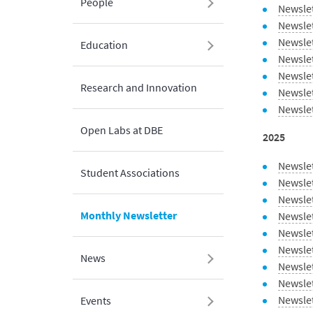
People
Newslet
Newsle
Newsle
Education
Newslet
Newsle
Research and Innovation
Newsle
Newsle
Open Labs at DBE
2025
Newsle
Student Associations
Newsle
Newsle
Monthly Newsletter
Newsle
Newslet
Newsle
News
Newsle
Newslet
Newsle
Events