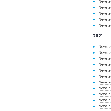
Newsle
Newslet
Newsle
Newsle
Newsle
2021
Newsle
Newsle
Newsle
Newsle
Newslet
Newsle
Newsle
Newslet
Newsle
Newsle
Newsle