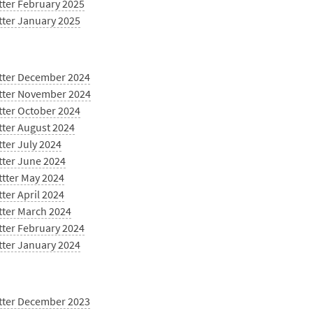
tter February 2025
tter January 2025
tter December 2024
tter November 2024
tter October 2024
tter August 2024
ter July 2024
tter June 2024
ttter May 2024
ter April 2024
tter March 2024
tter February 2024
tter January 2024
tter December 2023