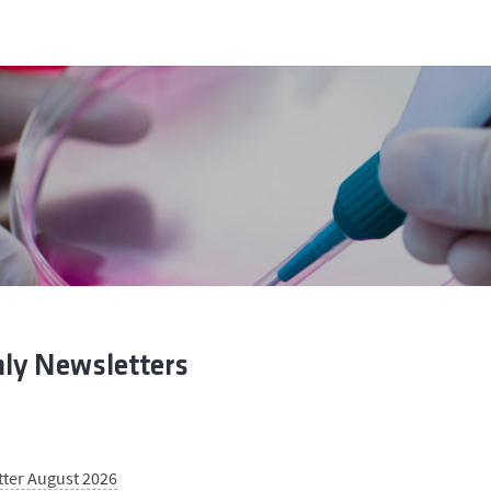
ly Newsletters
tter August 2026