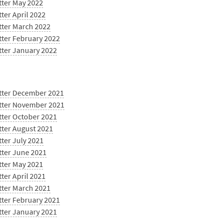
tter May 2022
ter April 2022
tter March 2022
tter February 2022
tter January 2022
tter December 2021
tter November 2021
tter October 2021
tter August 2021
ter July 2021
tter June 2021
tter May 2021
ter April 2021
tter March 2021
tter February 2021
tter January 2021