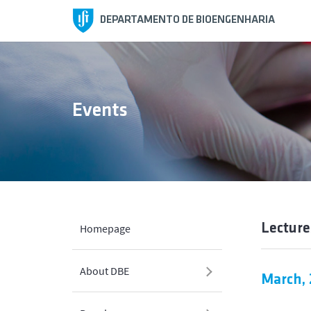
DEPARTAMENTO DE BIOENGENHARIA
Events
Lecture
Homepage
About DBE
March, 