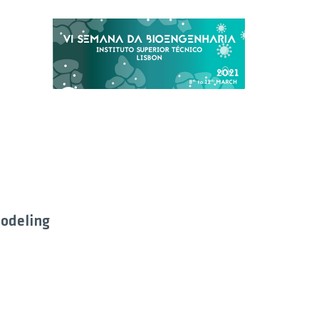
odeling