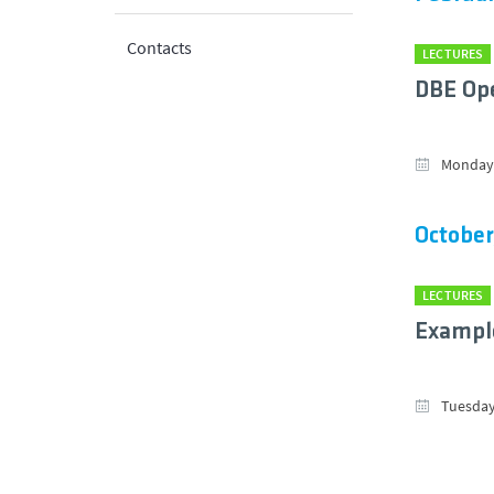
Contacts
LECTURES
DBE Ope
Monday,
October
LECTURES
Example
Tuesday