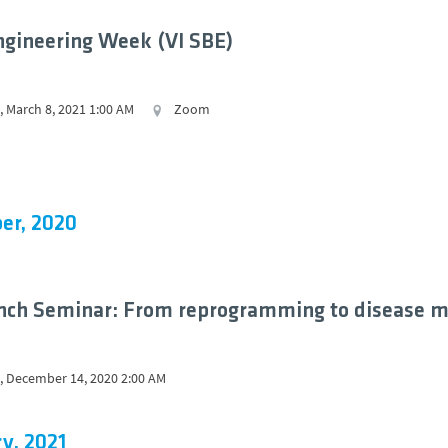
ngineering Week (VI SBE)
 March 8, 2021 1:00 AM
Zoom
er, 2020
nch Seminar: From reprogramming to disease m
 December 14, 2020 2:00 AM
y, 2021