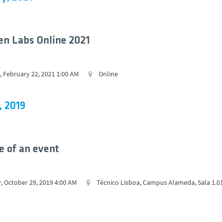
n Labs Online 2021
 February 22, 2021 1:00 AM
Online
, 2019
 of an event
, October 29, 2019 4:00 AM
Técnico Lisboa, Campus Alameda, Sala 1.0