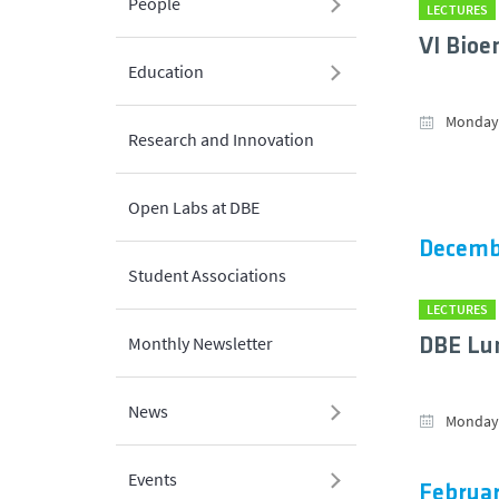
People
LECTURES
VI Bioe
Education
Monday,
Research and Innovation
Open Labs at DBE
Decemb
Student Associations
LECTURES
Monthly Newsletter
DBE Lu
News
Monday,
Events
Februar