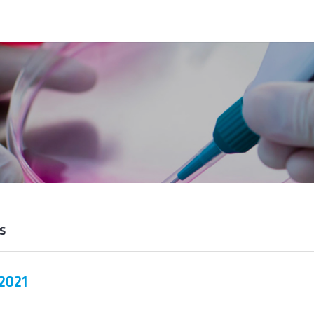
s
2021