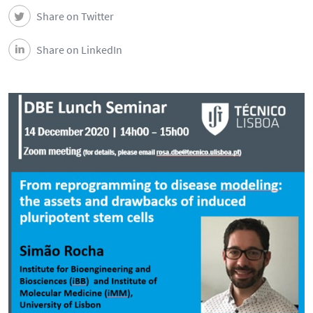
Share on Twitter
Share on LinkedIn