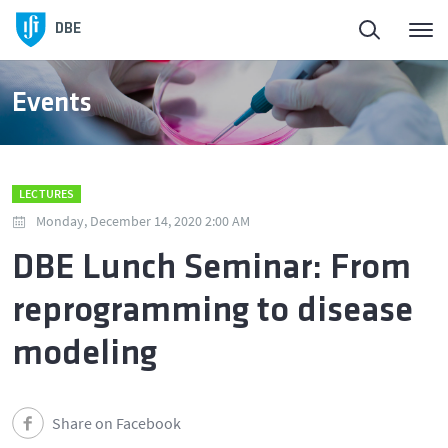
DBE
Events
LECTURES
Monday, December 14, 2020 2:00 AM
DBE Lunch Seminar: From
reprogramming to disease
modeling
Share on Facebook