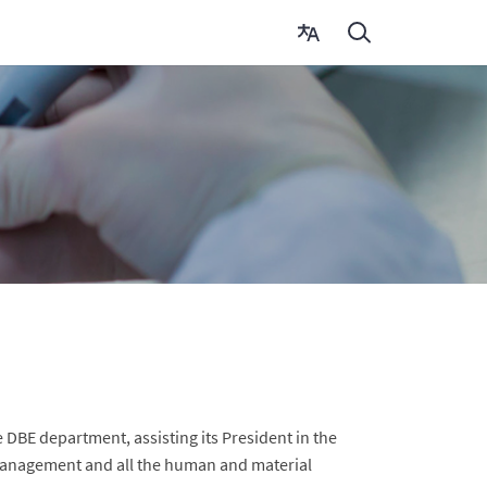
DBE department, assisting its President in the
 management and all the human and material