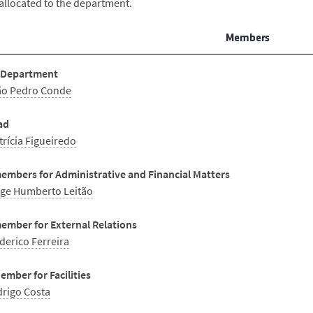
allocated to the department.
Members
 Department
ão Pedro Conde
ad
trícia Figueiredo
embers for Administrative and Financial Matters
ge Humberto Leitão
ember for External Relations
derico Ferreira
mber for Facilities
rigo Costa