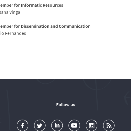
ember for Informatic Resources
sana Vinga
ember for Dissemination and Communication
io Fernandes
Follow us
a
o
d
o
o
u