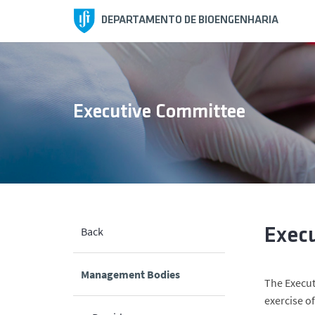
DEPARTAMENTO DE BIOENGENHARIA
Executive Committee
Back
Exec
Management Bodies
The Execut
exercise o