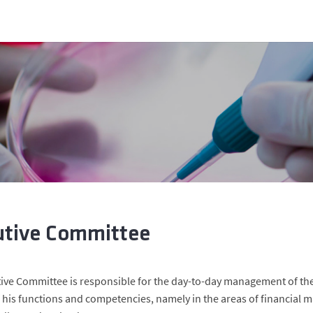
utive Committee
ive Committee is responsible for the day-to-day management of the 
f his functions and competencies, namely in the areas of financial