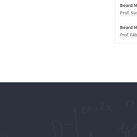
Board M
Prof. Su
Board M
Prof.
Fáb