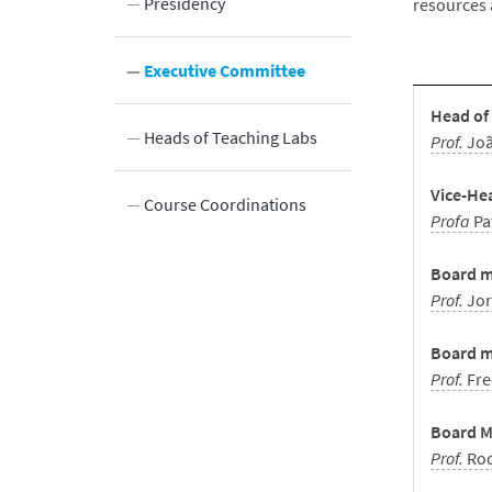
 Bodies
Presidency
resources 
eas
Executive Committee
Head of
Innovation
ports
Heads of Teaching Labs
Prof.
Jo
Vice-He
DBE
BE in video –
Course Coordinations
Profa
Pa
ations
min
Board m
Prof.
Jor
etter
Board m
Prof.
Fre
Board Me
Prof.
Rod